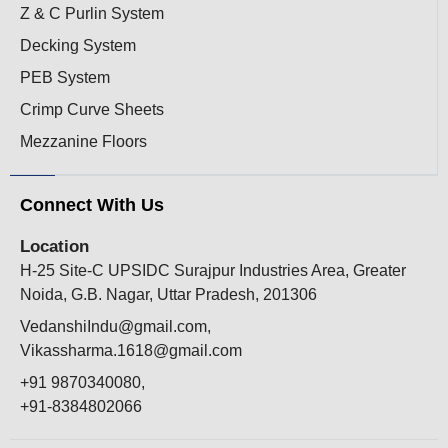
Z & C Purlin System
Decking System
PEB System
Crimp Curve Sheets
Mezzanine Floors
Connect With Us
Location
H-25 Site-C UPSIDC Surajpur Industries Area, Greater
Noida, G.B. Nagar, Uttar Pradesh, 201306
VedanshiIndu@gmail.com,
Vikassharma.1618@gmail.com
+91 9870340080,
+91-8384802066