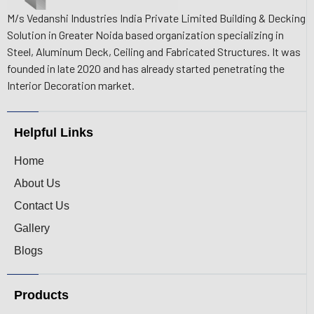
M/s Vedanshi Industries India Private Limited Building & Decking
Solution in Greater Noida based organization specializing in
Steel, Aluminum Deck, Ceiling and Fabricated Structures. It was
founded in late 2020 and has already started penetrating the
Interior Decoration market.
Helpful Links
Home
About Us
Contact Us
Gallery
Blogs
Products