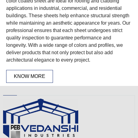
color coated sheet are ideal for roofing and cladding
applications in industrial, commercial, and residential
buildings. These sheets help enhance structural strength
while maintaining an aesthetic appearance for years. Our
professional ensures that each sheet undergoes strict
quality inspection to guarantee performance and
longevity. With a wide range of colors and profiles, we
deliver products that not only protect but also add
architectural elegance to every project.
KNOW MORE