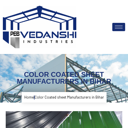
COLOR COATED SHEET
MANUFACTURERS IN BIHAR
Home
Color Coated sheet Manufacturers in Bihar