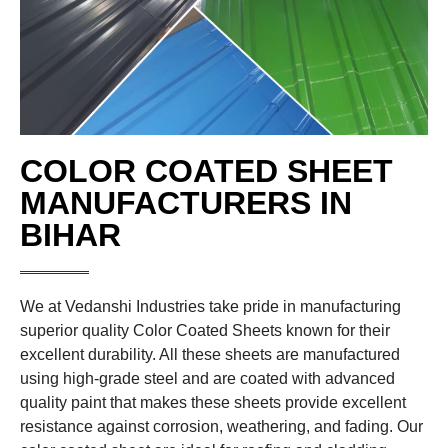
COLOR COATED SHEET
MANUFACTURERS IN
BIHAR
We at Vedanshi Industries take pride in manufacturing
superior quality Color Coated Sheets known for their
excellent durability. All these sheets are manufactured
using high-grade steel and are coated with advanced
quality paint that makes these sheets provide excellent
resistance against corrosion, weathering, and fading. Our