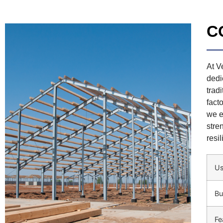
C
At V
dedi
trad
fact
we e
stre
resi
U
Bu
Fe