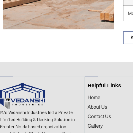
Ma
Helpful Links
Home
About Us
M/s Vedanshi Industries India Private
Contact Us
Limited Building & Decking Solution in
Gallery
Greater Noida based organization