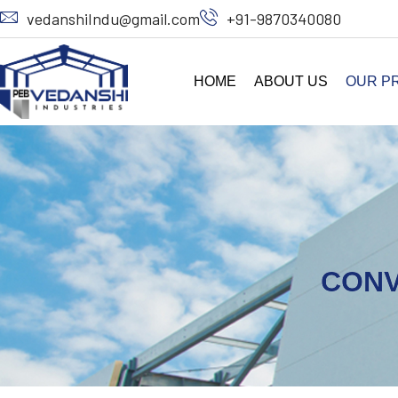
vedanshiIndu@gmail.com
+91-9870340080
HOME
ABOUT US
OUR P
CONV