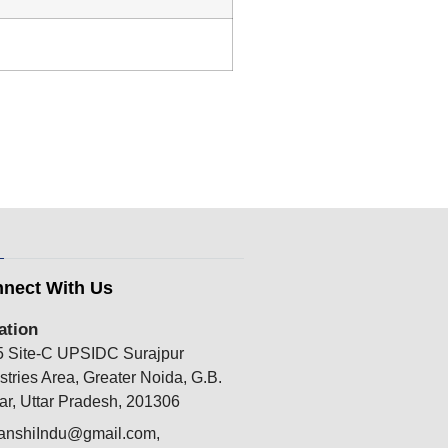
nect With Us
ation
5 Site-C UPSIDC Surajpur
stries Area, Greater Noida, G.B.
r, Uttar Pradesh, 201306
anshiIndu@gmail.com,