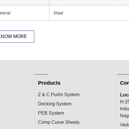
terial
Steel
KNOW MORE
Products
Con
Z & C Purlin System
Loc
H-2
Decking System
Indu
PEB System
Naga
Crimp Curve Sheets
Ved