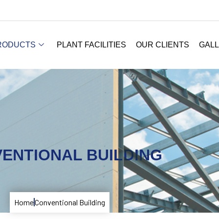
RODUCTS
PLANT FACILITIES
OUR CLIENTS
GAL
ENTIONAL BUILDING
Home
Conventional Building