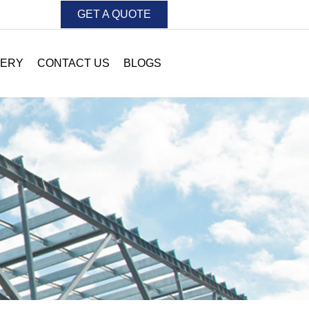
GET A QUOTE
LERY
CONTACT US
BLOGS