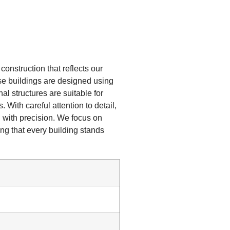
onstruction that reflects our
hese buildings are designed using
al structures are suitable for
 With careful attention to detail,
 with precision. We focus on
ing that every building stands