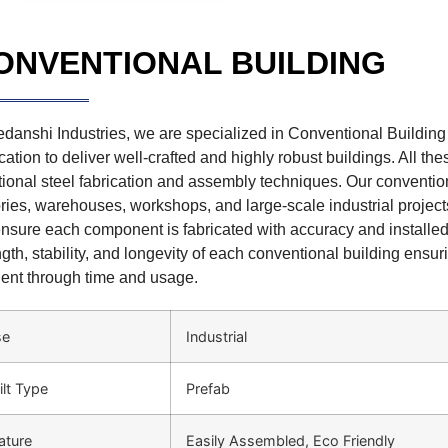
ONVENTIONAL BUILDING
edanshi Industries, we are specialized in Conventional Building c
cation to deliver well-crafted and highly robust buildings. All t
itional steel fabrication and assembly techniques. Our convention
ories, warehouses, workshops, and large-scale industrial projects.
nsure each component is fabricated with accuracy and installed
ngth, stability, and longevity of each conventional building ensur
lient through time and usage.
se
Industrial
ilt Type
Prefab
ature
Easily Assembled, Eco Friendly