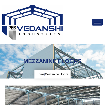
MEZZANINE FLOORS
Home
Mezzanine Floors