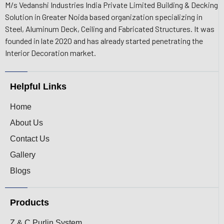
M/s Vedanshi Industries India Private Limited Building & Decking
Solution in Greater Noida based organization specializing in
Steel, Aluminum Deck, Ceiling and Fabricated Structures. It was
founded in late 2020 and has already started penetrating the
Interior Decoration market.
Helpful Links
Home
About Us
Contact Us
Gallery
Blogs
Products
Z & C Purlin System