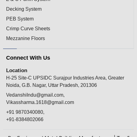
Decking System
PEB System
Crimp Curve Sheets
Mezzanine Floors
Connect With Us
Location
H-25 Site-C UPSIDC Surajpur Industries Area, Greater
Noida, G.B. Nagar, Uttar Pradesh, 201306
VedanshiIndu@gmail.com,
Vikassharma.1618@gmail.com
+91 9870340080,
+91-8384802066