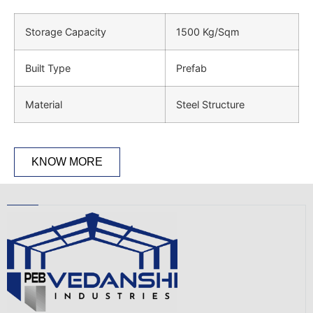
Storage Capacity
1500 Kg/Sqm
Built Type
Prefab
Material
Steel Structure
KNOW MORE