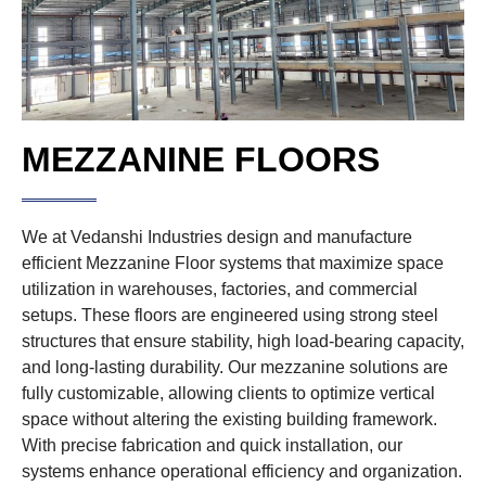
MEZZANINE FLOORS
We at Vedanshi Industries design and manufacture
efficient Mezzanine Floor systems that maximize space
utilization in warehouses, factories, and commercial
setups. These floors are engineered using strong steel
structures that ensure stability, high load-bearing capacity,
and long-lasting durability. Our mezzanine solutions are
fully customizable, allowing clients to optimize vertical
space without altering the existing building framework.
With precise fabrication and quick installation, our
systems enhance operational efficiency and organization.