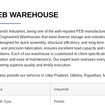
EB WAREHOUSE
nshi Industries, being one of the well-reputed PEB manufactur
Engineered Warehouses that meet diverse storage and industr
designed for quick assembly, structural efficiency, and long-term 
l and precision fabrication, ensures excellent load capacity and
itions. Each of our warehouse is customized to client specific
ization and ease of maintenance. Our expert team oversees every
vering superior quality and timely execution.
lso provide our services in Uttar Pradesh, Odisha, Rajasthan,
se
Industrial
ilt Type
Prefab