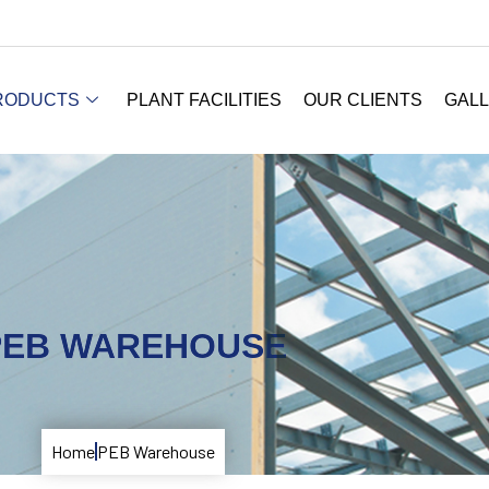
RODUCTS
PLANT FACILITIES
OUR CLIENTS
GAL
PEB WAREHOUSE
Home
PEB Warehouse