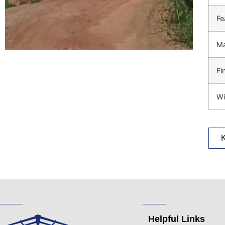
Fe
Ma
Fi
Wi
Helpful Links