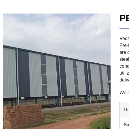
P
Veda
Pre-
are 
stee
cond
util
deli
We a
U
Bu