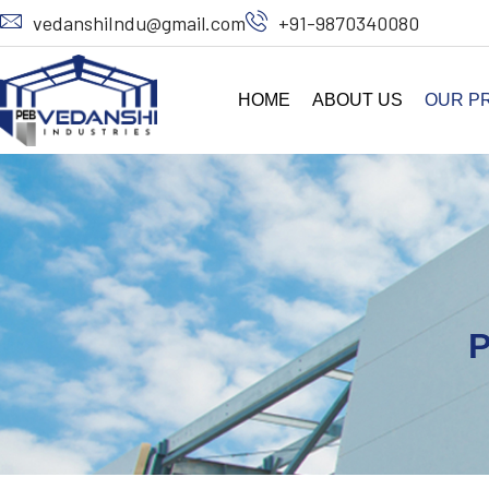
vedanshiIndu@gmail.com
+91-9870340080
HOME
ABOUT US
OUR P