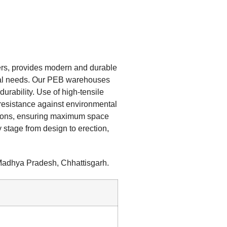
ers, provides modern and durable
ial needs. Our PEB warehouses
durability. Use of high-tensile
 resistance against environmental
ations, ensuring maximum space
 stage from design to erection,
 Madhya Pradesh, Chhattisgarh.