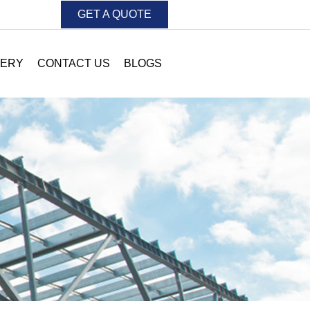
GET A QUOTE
LERY
CONTACT US
BLOGS