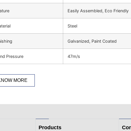
ature
Easily Assembled, Eco Friendly
terial
Steel
nishing
Galvanized, Paint Coated
nd Pressure
47m/s
KNOW MORE
Products
Con