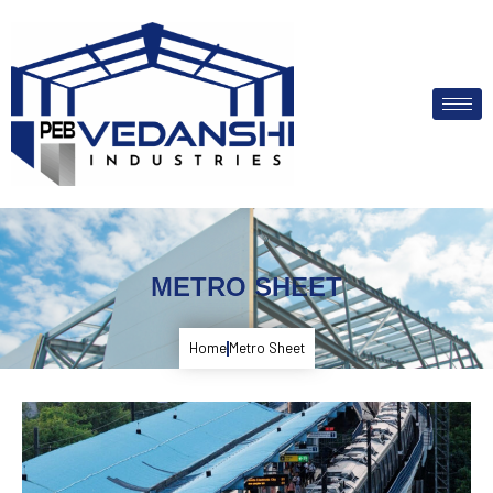
METRO SHEET
Home
Metro Sheet