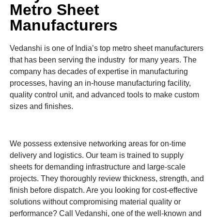
Metro Sheet
Manufacturers
Vedanshi is one of India’s top metro sheet manufacturers
that has been serving the industry for many years. The
company has decades of expertise in manufacturing
processes, having an in-house manufacturing facility,
quality control unit, and advanced tools to make custom
sizes and finishes.
We possess extensive networking areas for on-time
delivery and logistics. Our team is trained to supply
sheets for demanding infrastructure and large-scale
projects. They thoroughly review thickness, strength, and
finish before dispatch. Are you looking for cost-effective
solutions without compromising material quality or
performance? Call Vedanshi, one of the well-known and