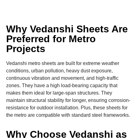
Why Vedanshi Sheets Are
Preferred for Metro
Projects
Vedanshi metro sheets are built for extreme weather
conditions, urban pollution, heavy dust exposure,
continuous vibration and movement, and high-traffic
zones. They have a high load-bearing capacity that
makes them ideal for large-span structures. They
maintain structural stability for longer, ensuring corrosion-
resistance for outdoor installation. Plus, these sheets for
the metro are compatible with standard steel frameworks.
Why Choose Vedanshi as