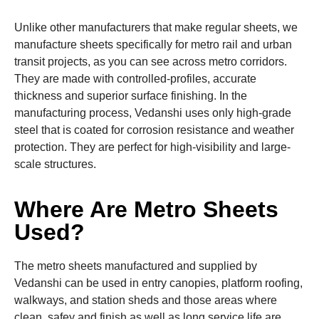
Unlike other manufacturers that make regular sheets, we
manufacture sheets specifically for metro rail and urban
transit projects, as you can see across metro corridors.
They are made with controlled-profiles, accurate
thickness and superior surface finishing. In the
manufacturing process, Vedanshi uses only high-grade
steel that is coated for corrosion resistance and weather
protection. They are perfect for high-visibility and large-
scale structures.
Where Are Metro Sheets
Used?
The metro sheets manufactured and supplied by
Vedanshi can be used in entry canopies, platform roofing,
walkways, and station sheds and those areas where
clean, safey and finish as well as long service life are