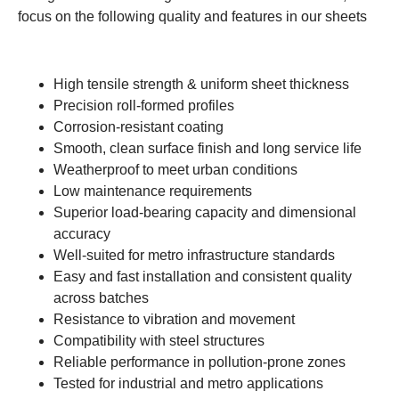
focus on the following quality and features in our sheets
High tensile strength & uniform sheet thickness
Precision roll-formed profiles
Corrosion-resistant coating
Smooth, clean surface finish and long service life
Weatherproof to meet urban conditions
Low maintenance requirements
Superior load-bearing capacity and dimensional
accuracy
Well-suited for metro infrastructure standards
Easy and fast installation and consistent quality
across batches
Resistance to vibration and movement
Compatibility with steel structures
Reliable performance in pollution-prone zones
Tested for industrial and metro applications