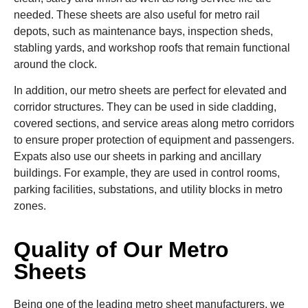
needed. These sheets are also useful for metro rail
depots, such as maintenance bays, inspection sheds,
stabling yards, and workshop roofs that remain functional
around the clock.
In addition, our metro sheets are perfect for elevated and
corridor structures. They can be used in side cladding,
covered sections, and service areas along metro corridors
to ensure proper protection of equipment and passengers.
Expats also use our sheets in parking and ancillary
buildings. For example, they are used in control rooms,
parking facilities, substations, and utility blocks in metro
zones.
Quality of Our Metro
Sheets
Being one of the leading metro sheet manufacturers, we