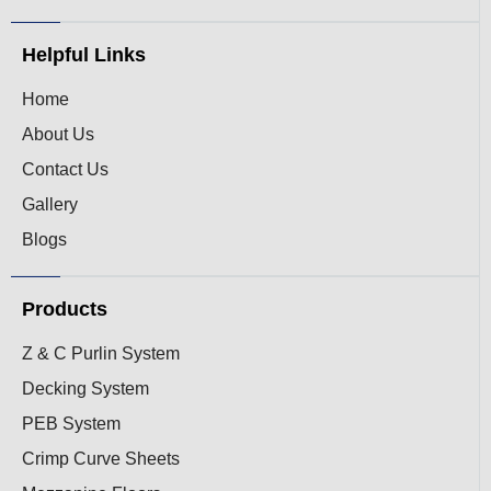
Helpful Links
Home
About Us
Contact Us
Gallery
Blogs
Products
Z & C Purlin System
Decking System
PEB System
Crimp Curve Sheets