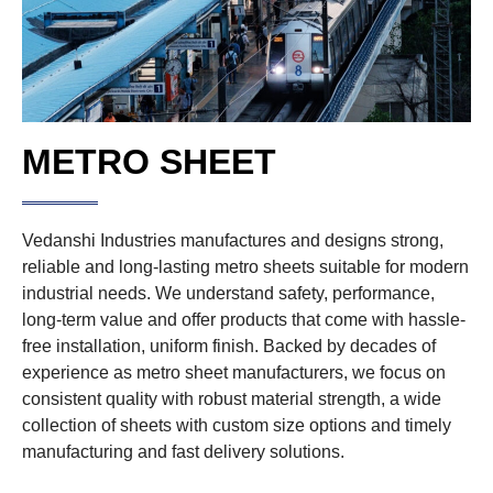
METRO SHEET
Vedanshi Industries manufactures and designs strong,
reliable and long-lasting metro sheets suitable for modern
industrial needs. We understand safety, performance,
long-term value and offer products that come with hassle-
free installation, uniform finish. Backed by decades of
experience as metro sheet manufacturers, we focus on
consistent quality with robust material strength, a wide
collection of sheets with custom size options and timely
manufacturing and fast delivery solutions.