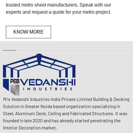
trusted metro sheet manufacturers. Speak with our
experts and request a quote for your metro project.
KNOW MORE
M/s Vedanshi Industries India Private Limited Building & Decking
Solution in Greater Noida based organization specializing in
Steel, Aluminum Deck, Ceiling and Fabricated Structures. It was
founded in late 2020 and has already started penetrating the
Interior Decoration market.