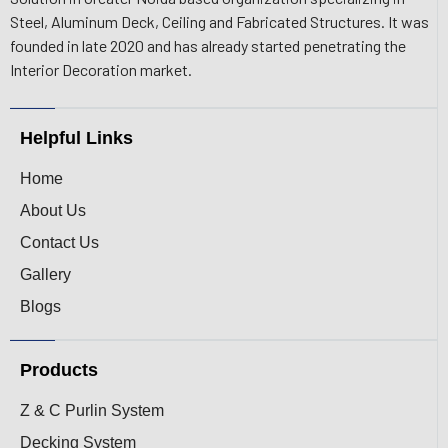
Steel, Aluminum Deck, Ceiling and Fabricated Structures. It was
founded in late 2020 and has already started penetrating the
Interior Decoration market.
Helpful Links
Home
About Us
Contact Us
Gallery
Blogs
Products
Z & C Purlin System
Decking System