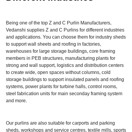
Being one of the top Z and C Purlin Manufacturers,
Vedanshi supplies Z and C Purlins for different industries
and applications. You can choose them for industry sheds
to support wall sheets and roofing in factories,
warehouses for large storage buildings, core framing
members in PEB structures, manufacturing plants for
strong and wall support, logistics and distribution centers
to create wide, open spaces without columns, cold
storage buildings to support insulated panels and roofing
systems, power plants for turbine halls, control rooms,
steel fabrication units for main seconday framing system
and more.
Our purlins are also suitable for carports and parking
sheds, workshops and service centres, textile mills, sports