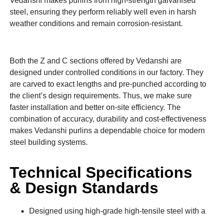
Vedanshi makes purlins from high-strength galvanised
steel, ensuring they perform reliably well even in harsh
weather conditions and remain corrosion-resistant.
Both the Z and C sections offered by Vedanshi are
designed under controlled conditions in our factory. They
are carved to exact lengths and pre-punched according to
the client’s design requirements. Thus, we make sure
faster installation and better on-site efficiency. The
combination of accuracy, durability and cost-effectiveness
makes Vedanshi purlins a dependable choice for modern
steel building systems.
Technical Specifications
& Design Standards
Designed using high-grade high-tensile steel with a