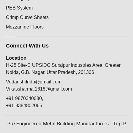
PEB System
Crimp Curve Sheets
Mezzanine Floors
Connect With Us
Location
H-25 Site-C UPSIDC Surajpur Industries Area, Greater
Noida, G.B. Nagar, Uttar Pradesh, 201306
VedanshiIndu@gmail.com,
Vikassharma.1618@gmail.com
+91 9870340080,
+91-8384802066
Pre Engineered Metal Building Manufacturers
|
Top Peb Man