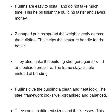
Purlins are easy to install and do not take much
time. This helps finish the building faster and saves
money.
Z-shaped purlins spread the weight evenly across
the building. This helps the structure handle loads
better.
They also make the building stronger against wind
and outside pressure. The frame stays stable
instead of bending.
Purlins give the building a clean and neat look. The
steel framework looks well-organised and balanced.
They come in different sizes and thicknesses. This