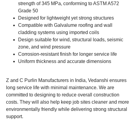
strength of 345 MPa, conforming to ASTM A572
Grade 50
Designed for lightweight yet strong structures
Compatible with Galvalume roofing and wall
cladding systems using imported coils
Design suitable for wind, structural loads, seismic
zone, and wind pressure
Corrosion-resistant finish for longer service life
Uniform thickness and accurate dimensions
Z and C Purlin Manufacturers in India, Vedanshi ensures
long service life with minimal maintenance. We are
committed to designing to reduce overall construction
costs. They will also help keep job sites cleaner and more
environmentally friendly while delivering strong structural
support.