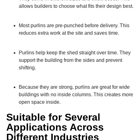
allows builders to choose what fits their design best.
Most purlins are pre-punched before delivery. This
reduces extra work at the site and saves time.
Purlins help keep the shed straight over time. They
support the building from the sides and prevent
shifting.
Because they are strong, purlins are great for wide
buildings with no inside columns. This creates more
open space inside.
Suitable for Several
Applications Across
Different Industries