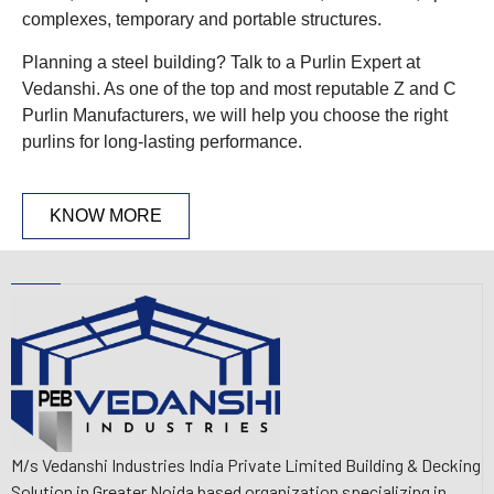
complexes, temporary and portable structures.
Planning a steel building? Talk to a Purlin Expert at
Vedanshi. As one of the top and most reputable Z and C
Purlin Manufacturers, we will help you choose the right
purlins for long-lasting performance.
KNOW MORE
M/s Vedanshi Industries India Private Limited Building & Decking
Solution in Greater Noida based organization specializing in