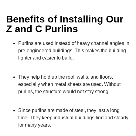
Benefits of Installing Our
Z and C Purlins
Purlins are used instead of heavy channel angles in
pre-engineered buildings. This makes the building
lighter and easier to build.
They help hold up the roof, walls, and floors,
especially when metal sheets are used. Without
purlins, the structure would not stay strong.
Since purlins are made of steel, they last a long
time. They keep industrial buildings firm and steady
for many years.