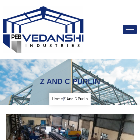
Z AND C PURLIN
Home
Z And C Purlin