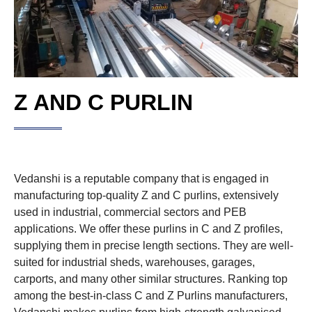
Z AND C PURLIN
Vedanshi is a reputable company that is engaged in
manufacturing top-quality Z and C purlins, extensively
used in industrial, commercial sectors and PEB
applications. We offer these purlins in C and Z profiles,
supplying them in precise length sections. They are well-
suited for industrial sheds, warehouses, garages,
carports, and many other similar structures. Ranking top
among the best-in-class C and Z Purlins manufacturers,